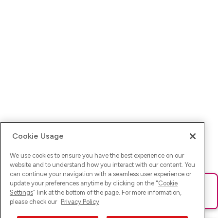
Cookie Usage
We use cookies to ensure you have the best experience on our
website and to understand how you interact with our content. You
can continue your navigation with a seamless user experience or
update your preferences anytime by clicking on the "
Cookie
Ups! Da ist was schief gelaufen. Bitte lade die Seite neu oder
Settings
" link at the bottom of the page. For more information,
versuche es erneut.
please check our
Privacy Policy