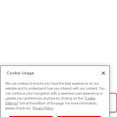
Cookie Usage
We use cookies to ensure you have the best experience on our
website and to understand how you interact with our content. You
can continue your navigation with a seamless user experience or
update your preferences anytime by clicking on the "
Cookie
Ups! Da ist was schief gelaufen. Bitte lade die Seite neu oder
Settings
" link at the bottom of the page. For more information,
versuche es erneut.
please check our
Privacy Policy