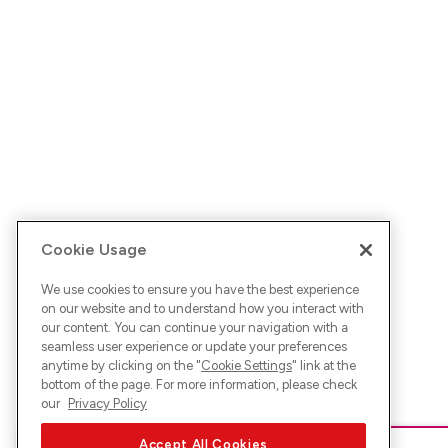
Cookie Usage
We use cookies to ensure you have the best experience
on our website and to understand how you interact with
our content. You can continue your navigation with a
seamless user experience or update your preferences
anytime by clicking on the "
Cookie Settings
" link at the
bottom of the page. For more information, please check
our
Privacy Policy
Accept All Cookies