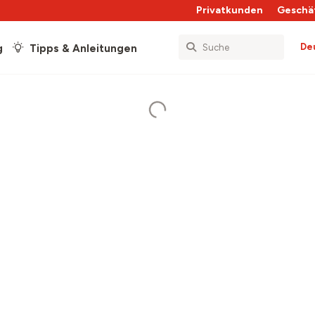
Privatkunden
Geschä
De
g
Tipps & Anleitungen