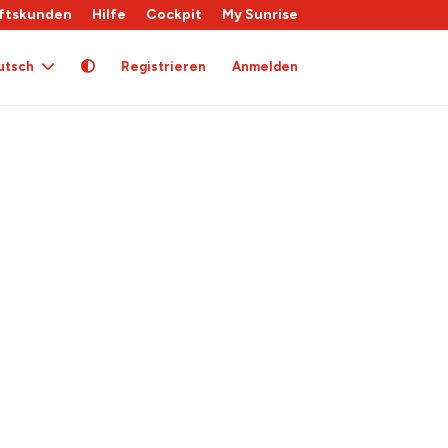
ftskunden
Hilfe
Cockpit
My Sunrise
utsch
Registrieren
Anmelden