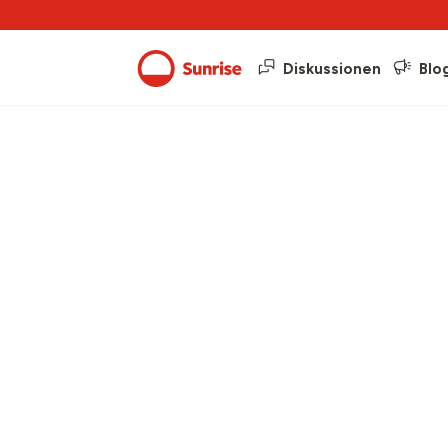
Diskussionen
Blo