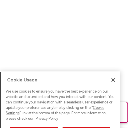
Cookie Usage
We use cookies to ensure you have the best experience on our
website and to understand how you interact with our content. You
can continue your navigation with a seamless user experience or
update your preferences anytime by clicking on the "
Cookie
Ups! Da ist was schief gelaufen. Bitte lade die Seite neu oder
Settings
" link at the bottom of the page. For more information,
versuche es erneut.
please check our
Privacy Policy