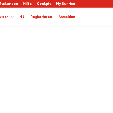
ftskunden
Hilfe
Cockpit
My Sunrise
utsch
Registrieren
Anmelden