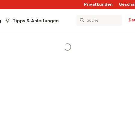
Privatkunden
Geschä
De
g
Tipps & Anleitungen