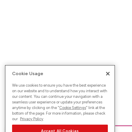
Cookie Usage
We use cookies to ensure you have the best experience
on our website and to understand how you interact with
our content. You can continue your navigation with a
seamless user experience or update your preferences
anytime by clicking on the "
Cookie Settings
" link at the
bottom of the page. For more information, please check
our
Privacy Policy
Accept All Cookies