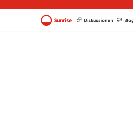
Diskussionen
Blo