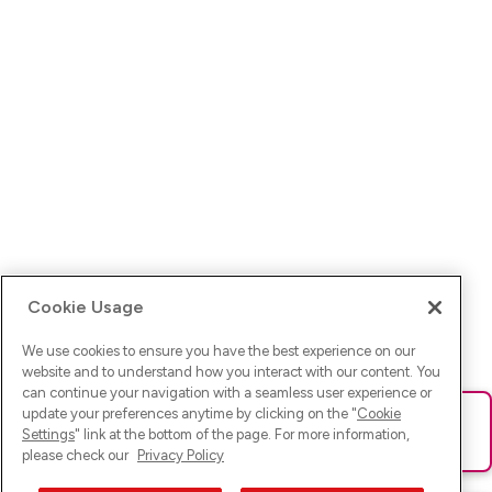
Cookie Usage
We use cookies to ensure you have the best experience on our
website and to understand how you interact with our content. You
can continue your navigation with a seamless user experience or
update your preferences anytime by clicking on the "
Cookie
Ups! Da ist was schief gelaufen. Bitte lade die Seite neu oder
Settings
" link at the bottom of the page. For more information,
versuche es erneut.
please check our
Privacy Policy