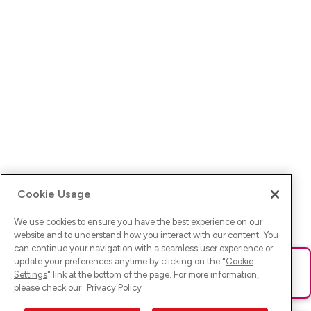
Cookie Usage
We use cookies to ensure you have the best experience on our
website and to understand how you interact with our content. You
can continue your navigation with a seamless user experience or
update your preferences anytime by clicking on the "
Cookie
Ups! Da ist was schief gelaufen. Bitte lade die Seite neu oder
Settings
" link at the bottom of the page. For more information,
versuche es erneut.
please check our
Privacy Policy