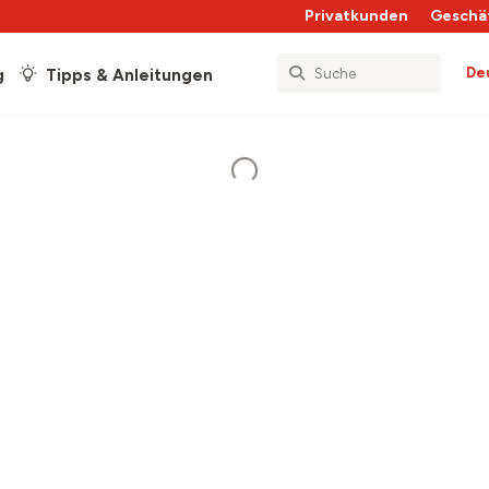
Privatkunden
Geschä
De
g
Tipps & Anleitungen