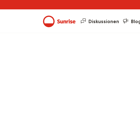
Diskussionen
Blo