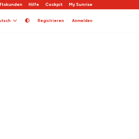
ftskunden
Hilfe
Cockpit
My Sunrise
utsch
Registrieren
Anmelden