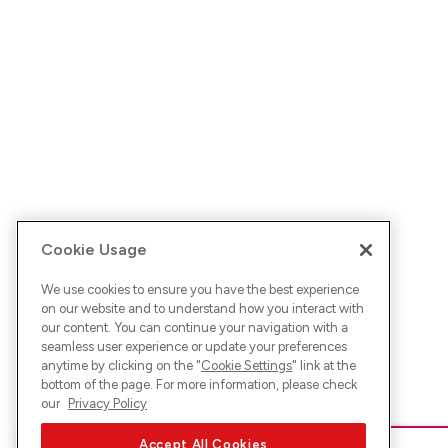
Cookie Usage
We use cookies to ensure you have the best experience
on our website and to understand how you interact with
our content. You can continue your navigation with a
seamless user experience or update your preferences
anytime by clicking on the "
Cookie Settings
" link at the
bottom of the page. For more information, please check
our
Privacy Policy
Accept All Cookies