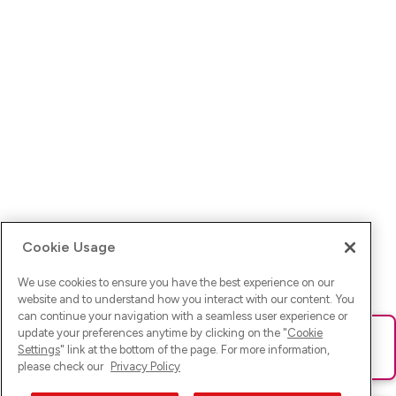
Cookie Usage
We use cookies to ensure you have the best experience on our
website and to understand how you interact with our content. You
can continue your navigation with a seamless user experience or
update your preferences anytime by clicking on the "
Cookie
Ups! Da ist was schief gelaufen. Bitte lade die Seite neu oder
Settings
" link at the bottom of the page. For more information,
versuche es erneut.
please check our
Privacy Policy