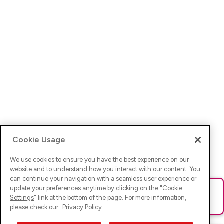
Cookie Usage
We use cookies to ensure you have the best experience on our
website and to understand how you interact with our content. You
can continue your navigation with a seamless user experience or
update your preferences anytime by clicking on the "
Cookie
Ups! Da ist was schief gelaufen. Bitte lade die Seite neu oder
Settings
" link at the bottom of the page. For more information,
versuche es erneut.
please check our
Privacy Policy