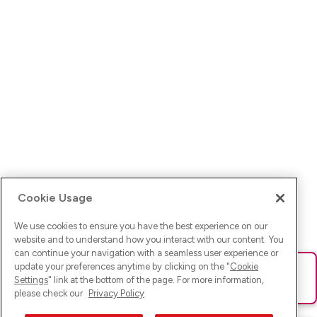
Cookie Usage
We use cookies to ensure you have the best experience on our
website and to understand how you interact with our content. You
can continue your navigation with a seamless user experience or
update your preferences anytime by clicking on the "
Cookie
Ups! Da ist was schief gelaufen. Bitte lade die Seite neu oder
Settings
" link at the bottom of the page. For more information,
versuche es erneut.
please check our
Privacy Policy