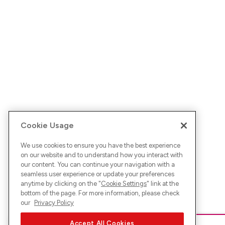
Cookie Usage
We use cookies to ensure you have the best experience
on our website and to understand how you interact with
our content. You can continue your navigation with a
seamless user experience or update your preferences
anytime by clicking on the "
Cookie Settings
" link at the
bottom of the page. For more information, please check
our
Privacy Policy
Accept All Cookies