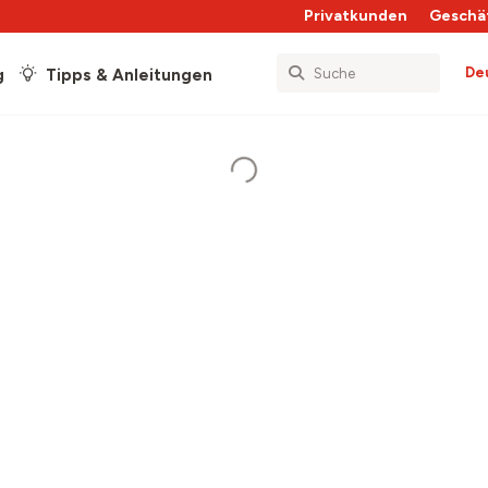
Privatkunden
Geschä
De
g
Tipps & Anleitungen