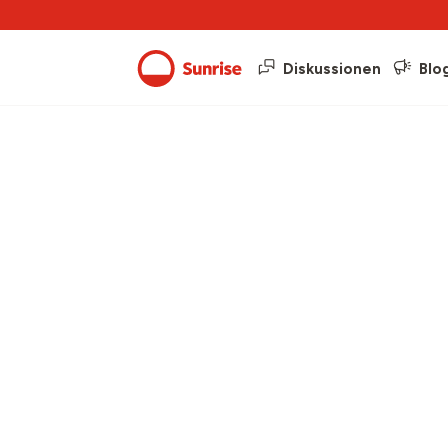
Diskussionen
Blo