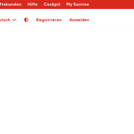
ftskunden
Hilfe
Cockpit
My Sunrise
utsch
Registrieren
Anmelden