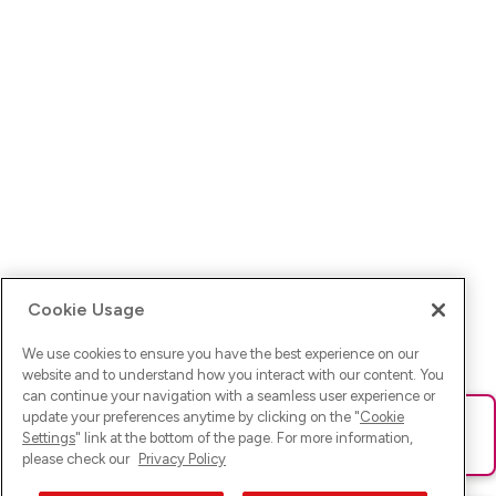
Cookie Usage
We use cookies to ensure you have the best experience on our
website and to understand how you interact with our content. You
can continue your navigation with a seamless user experience or
update your preferences anytime by clicking on the "
Cookie
Ups! Da ist was schief gelaufen. Bitte lade die Seite neu oder
Settings
" link at the bottom of the page. For more information,
versuche es erneut.
please check our
Privacy Policy