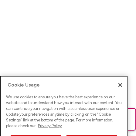
Cookie Usage
We use cookies to ensure you have the best experience on our
website and to understand how you interact with our content. You
can continue your navigation with a seamless user experience or
update your preferences anytime by clicking on the "
Cookie
Ups! Da ist was schief gelaufen. Bitte lade die Seite neu oder
Settings
" link at the bottom of the page. For more information,
versuche es erneut.
please check our
Privacy Policy