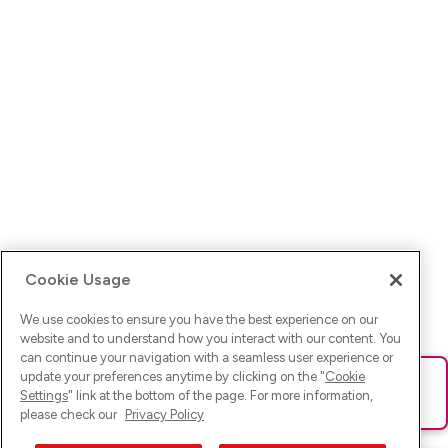
Cookie Usage
We use cookies to ensure you have the best experience on our
website and to understand how you interact with our content. You
can continue your navigation with a seamless user experience or
update your preferences anytime by clicking on the "
Cookie
Ups! Da ist was schief gelaufen. Bitte lade die Seite neu oder
Settings
" link at the bottom of the page. For more information,
versuche es erneut.
please check our
Privacy Policy