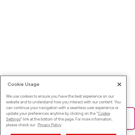
Cookie Usage
We use cookies to ensure you have the best experience on our
website and to understand how you interact with our content. You
can continue your navigation with a seamless user experience or
update your preferences anytime by clicking on the "
Cookie
Ups! Da ist was schief gelaufen. Bitte lade die Seite neu oder
Settings
" link at the bottom of the page. For more information,
versuche es erneut.
please check our
Privacy Policy