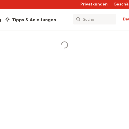
Privatkunden
Geschä
De
g
Tipps & Anleitungen