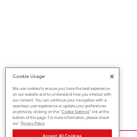
Cookie Usage
We use cookies to ensure you have the best experience
on our website and to understand how you interact with
our content. You can continue your navigation with a
seamless user experience or update your preferences
anytime by clicking on the "
Cookie Settings
" link at the
bottom of the page. For more information, please check
our
Privacy Policy
Accept All Cookies