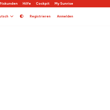
ftskunden
Hilfe
Cockpit
My Sunrise
utsch
Registrieren
Anmelden