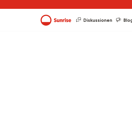
Diskussionen
Blo