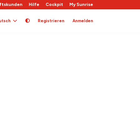
ftskunden
Hilfe
Cockpit
My Sunrise
utsch
Registrieren
Anmelden