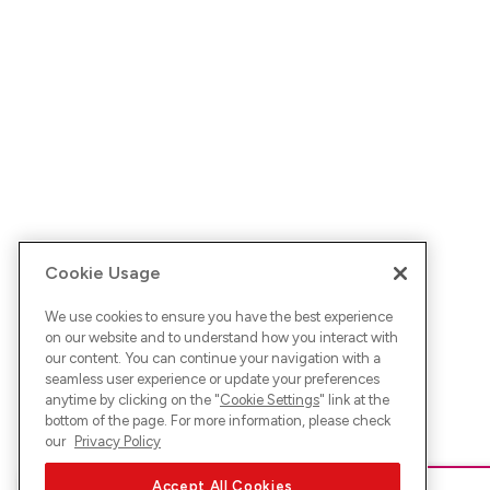
Cookie Usage
We use cookies to ensure you have the best experience
on our website and to understand how you interact with
our content. You can continue your navigation with a
seamless user experience or update your preferences
anytime by clicking on the "
Cookie Settings
" link at the
bottom of the page. For more information, please check
our
Privacy Policy
Accept All Cookies