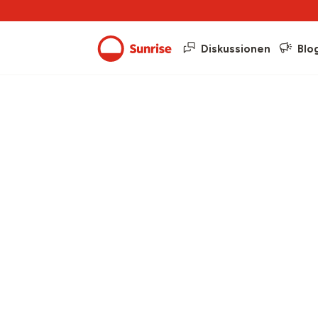
Diskussionen
Blo