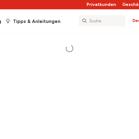
Privatkunden
Geschä
De
g
Tipps & Anleitungen