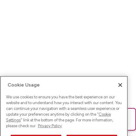
Cookie Usage
We use cookies to ensure you have the best experience on our
website and to understand how you interact with our content. You
can continue your navigation with a seamless user experience or
update your preferences anytime by clicking on the "
Cookie
Ups! Da ist was schief gelaufen. Bitte lade die Seite neu oder
Settings
" link at the bottom of the page. For more information,
versuche es erneut.
please check our
Privacy Policy