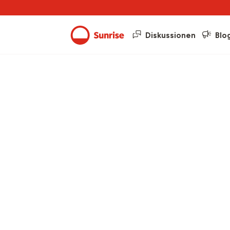
Diskussionen
Blo