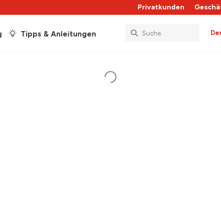
Privatkunden
Geschä
De
g
Tipps & Anleitungen