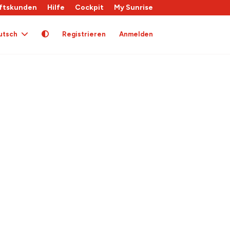
ftskunden
Hilfe
Cockpit
My Sunrise
utsch
Registrieren
Anmelden