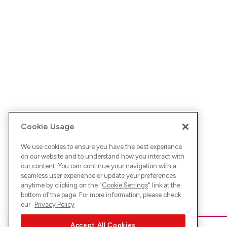
Cookie Usage
We use cookies to ensure you have the best experience
on our website and to understand how you interact with
our content. You can continue your navigation with a
seamless user experience or update your preferences
anytime by clicking on the "
Cookie Settings
" link at the
bottom of the page. For more information, please check
our
Privacy Policy
Accept All Cookies