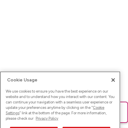
Cookie Usage
We use cookies to ensure you have the best experience on our
website and to understand how you interact with our content. You
can continue your navigation with a seamless user experience or
update your preferences anytime by clicking on the "
Cookie
Ups! Da ist was schief gelaufen. Bitte lade die Seite neu oder
Settings
" link at the bottom of the page. For more information,
versuche es erneut.
please check our
Privacy Policy