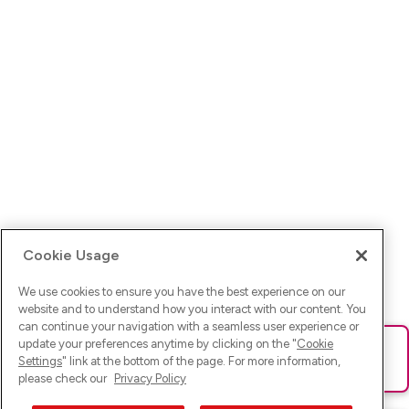
Cookie Usage
We use cookies to ensure you have the best experience on our
website and to understand how you interact with our content. You
can continue your navigation with a seamless user experience or
update your preferences anytime by clicking on the "
Cookie
Ups! Da ist was schief gelaufen. Bitte lade die Seite neu oder
Settings
" link at the bottom of the page. For more information,
versuche es erneut.
please check our
Privacy Policy