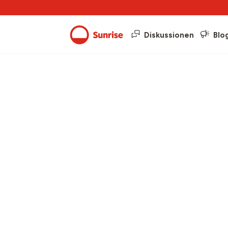
Diskussionen
Blo