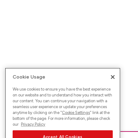
Cookie Usage
We use cookies to ensure you have the best experience
on our website and to understand how you interact with
our content. You can continue your navigation with a
seamless user experience or update your preferences
anytime by clicking on the "
Cookie Settings
" link at the
bottom of the page. For more information, please check
our
Privacy Policy
Accept All Cookies