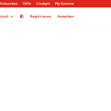
ftskunden
Hilfe
Cockpit
My Sunrise
utsch
Registrieren
Anmelden