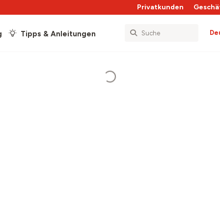
Privatkunden
Geschä
De
g
Tipps & Anleitungen