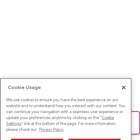
Cookie Usage
We use cookies to ensure you have the best experience on our
website and to understand how you interact with our content. You
can continue your navigation with a seamless user experience or
update your preferences anytime by clicking on the "
Cookie
Ups! Da ist was schief gelaufen. Bitte lade die Seite neu oder
Settings
" link at the bottom of the page. For more information,
versuche es erneut.
please check our
Privacy Policy