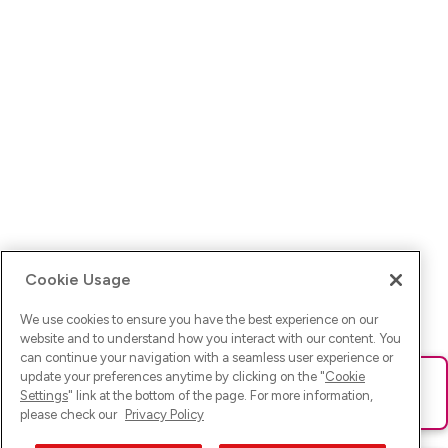
Cookie Usage
We use cookies to ensure you have the best experience on our
website and to understand how you interact with our content. You
can continue your navigation with a seamless user experience or
update your preferences anytime by clicking on the "
Cookie
Ups! Da ist was schief gelaufen. Bitte lade die Seite neu oder
Settings
" link at the bottom of the page. For more information,
versuche es erneut.
please check our
Privacy Policy