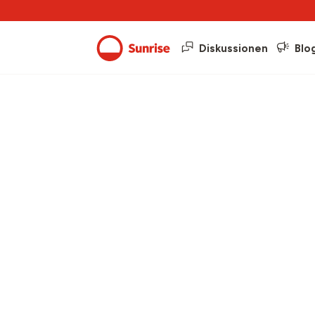
Diskussionen
Blo