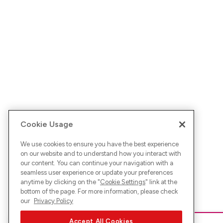
Cookie Usage
We use cookies to ensure you have the best experience
on our website and to understand how you interact with
our content. You can continue your navigation with a
seamless user experience or update your preferences
anytime by clicking on the "
Cookie Settings
" link at the
bottom of the page. For more information, please check
our
Privacy Policy
Accept All Cookies