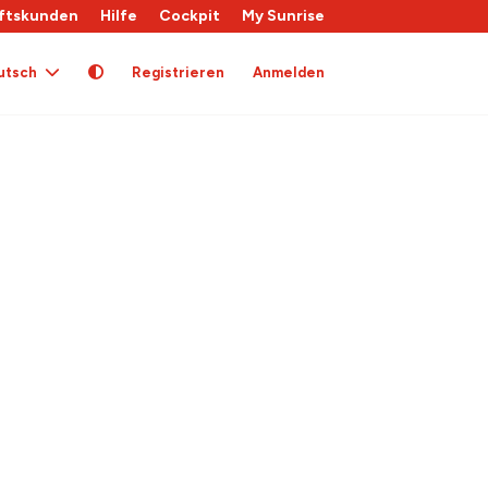
ftskunden
Hilfe
Cockpit
My Sunrise
utsch
Registrieren
Anmelden