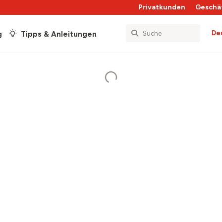
Privatkunden
Geschä
De
g
Tipps & Anleitungen