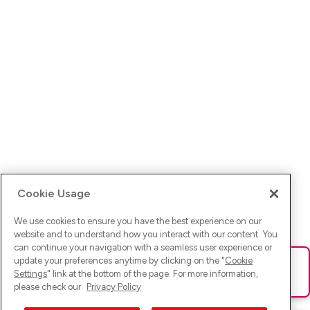
Cookie Usage
We use cookies to ensure you have the best experience on our
website and to understand how you interact with our content. You
can continue your navigation with a seamless user experience or
update your preferences anytime by clicking on the "
Cookie
Ups! Da ist was schief gelaufen. Bitte lade die Seite neu oder
Settings
" link at the bottom of the page. For more information,
versuche es erneut.
please check our
Privacy Policy