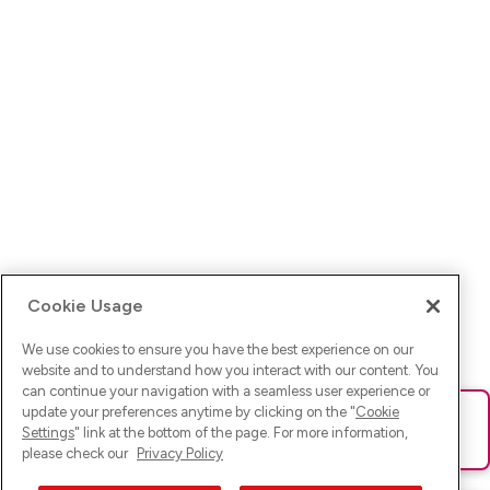
Cookie Usage
We use cookies to ensure you have the best experience on our
website and to understand how you interact with our content. You
can continue your navigation with a seamless user experience or
update your preferences anytime by clicking on the "
Cookie
Ups! Da ist was schief gelaufen. Bitte lade die Seite neu oder
Settings
" link at the bottom of the page. For more information,
versuche es erneut.
please check our
Privacy Policy