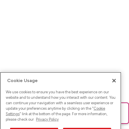
Cookie Usage
We use cookies to ensure you have the best experience on our
website and to understand how you interact with our content. You
can continue your navigation with a seamless user experience or
update your preferences anytime by clicking on the "
Cookie
Ups! Da ist was schief gelaufen. Bitte lade die Seite neu oder
Settings
" link at the bottom of the page. For more information,
versuche es erneut.
please check our
Privacy Policy