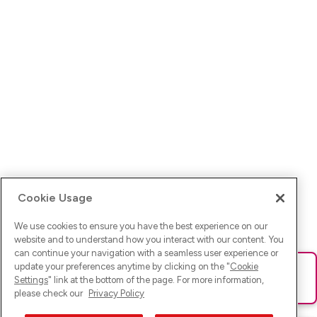
Cookie Usage
We use cookies to ensure you have the best experience on our
website and to understand how you interact with our content. You
can continue your navigation with a seamless user experience or
update your preferences anytime by clicking on the "
Cookie
Ups! Da ist was schief gelaufen. Bitte lade die Seite neu oder
Settings
" link at the bottom of the page. For more information,
versuche es erneut.
please check our
Privacy Policy