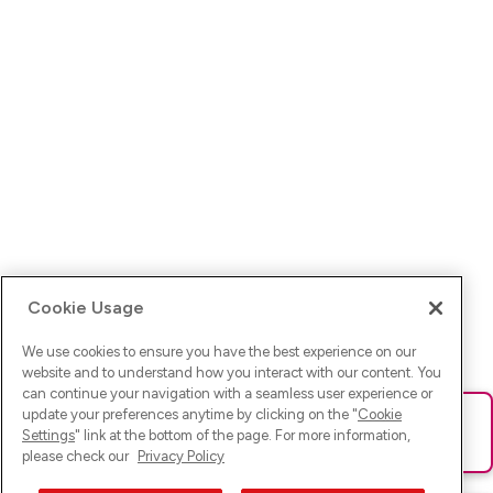
Cookie Usage
We use cookies to ensure you have the best experience on our
website and to understand how you interact with our content. You
can continue your navigation with a seamless user experience or
update your preferences anytime by clicking on the "
Cookie
Ups! Da ist was schief gelaufen. Bitte lade die Seite neu oder
Settings
" link at the bottom of the page. For more information,
versuche es erneut.
please check our
Privacy Policy