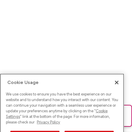
Cookie Usage
We use cookies to ensure you have the best experience on our
website and to understand how you interact with our content. You
can continue your navigation with a seamless user experience or
update your preferences anytime by clicking on the "
Cookie
Ups! Da ist was schief gelaufen. Bitte lade die Seite neu oder
Settings
" link at the bottom of the page. For more information,
versuche es erneut.
please check our
Privacy Policy