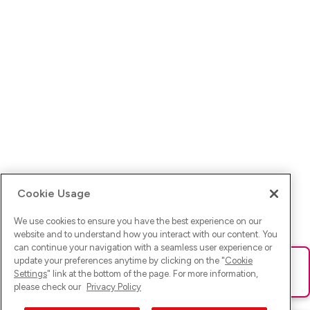
Cookie Usage
We use cookies to ensure you have the best experience on our
website and to understand how you interact with our content. You
can continue your navigation with a seamless user experience or
update your preferences anytime by clicking on the "
Cookie
Ups! Da ist was schief gelaufen. Bitte lade die Seite neu oder
Settings
" link at the bottom of the page. For more information,
versuche es erneut.
please check our
Privacy Policy