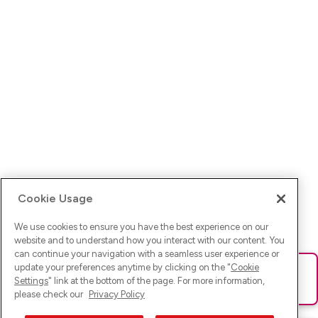
Cookie Usage
We use cookies to ensure you have the best experience on our
website and to understand how you interact with our content. You
can continue your navigation with a seamless user experience or
update your preferences anytime by clicking on the "
Cookie
Ups! Da ist was schief gelaufen. Bitte lade die Seite neu oder
Settings
" link at the bottom of the page. For more information,
versuche es erneut.
please check our
Privacy Policy