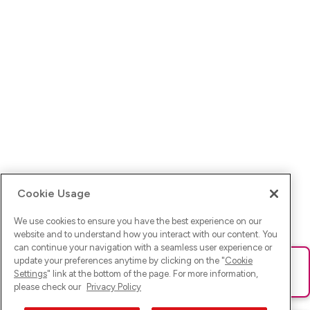
Cookie Usage
We use cookies to ensure you have the best experience on our
website and to understand how you interact with our content. You
can continue your navigation with a seamless user experience or
update your preferences anytime by clicking on the "
Cookie
Ups! Da ist was schief gelaufen. Bitte lade die Seite neu oder
Settings
" link at the bottom of the page. For more information,
versuche es erneut.
please check our
Privacy Policy