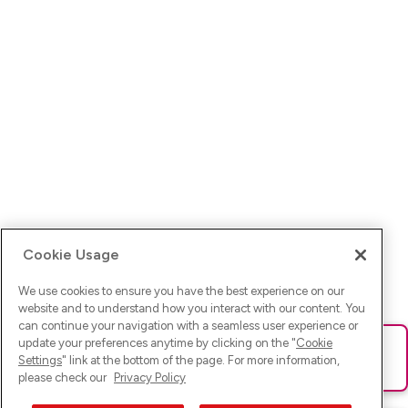
Cookie Usage
We use cookies to ensure you have the best experience on our
website and to understand how you interact with our content. You
can continue your navigation with a seamless user experience or
update your preferences anytime by clicking on the "
Cookie
Ups! Da ist was schief gelaufen. Bitte lade die Seite neu oder
Settings
" link at the bottom of the page. For more information,
versuche es erneut.
please check our
Privacy Policy