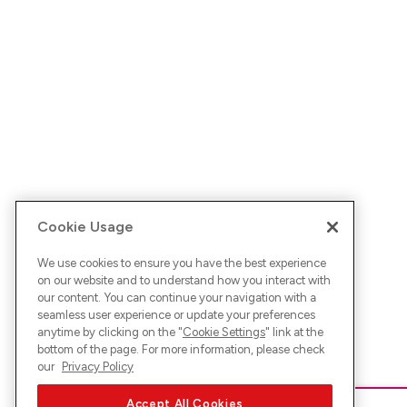
Cookie Usage
We use cookies to ensure you have the best experience
on our website and to understand how you interact with
our content. You can continue your navigation with a
seamless user experience or update your preferences
anytime by clicking on the "
Cookie Settings
" link at the
bottom of the page. For more information, please check
our
Privacy Policy
Accept All Cookies