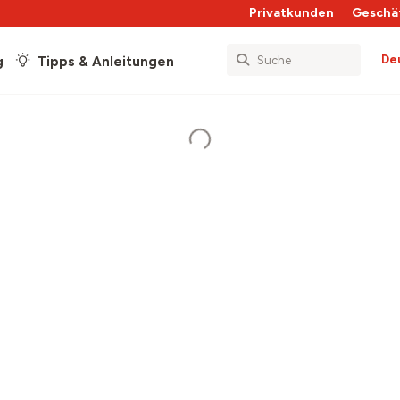
Privatkunden
Geschä
De
g
Tipps & Anleitungen