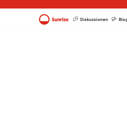
Diskussionen
Blo