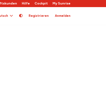
ftskunden
Hilfe
Cockpit
My Sunrise
utsch
Registrieren
Anmelden