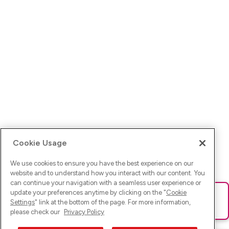
Cookie Usage
We use cookies to ensure you have the best experience on our
website and to understand how you interact with our content. You
can continue your navigation with a seamless user experience or
update your preferences anytime by clicking on the "
Cookie
Ups! Da ist was schief gelaufen. Bitte lade die Seite neu oder
Settings
" link at the bottom of the page. For more information,
versuche es erneut.
please check our
Privacy Policy