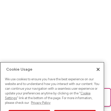
Cookie Usage
We use cookies to ensure you have the best experience on our
website and to understand how you interact with our content. You
can continue your navigation with a seamless user experience or
update your preferences anytime by clicking on the "
Cookie
Ups! Da ist was schief gelaufen. Bitte lade die Seite neu oder
Settings
" link at the bottom of the page. For more information,
versuche es erneut.
please check our
Privacy Policy