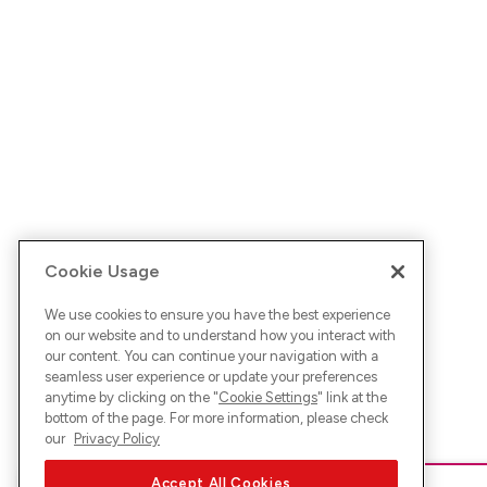
Cookie Usage
We use cookies to ensure you have the best experience
on our website and to understand how you interact with
our content. You can continue your navigation with a
seamless user experience or update your preferences
anytime by clicking on the "
Cookie Settings
" link at the
bottom of the page. For more information, please check
our
Privacy Policy
Accept All Cookies