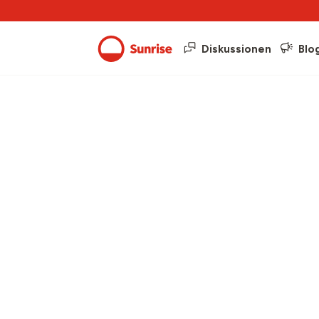
Diskussionen
Blo