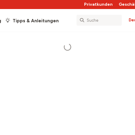
Privatkunden
Geschä
De
g
Tipps & Anleitungen