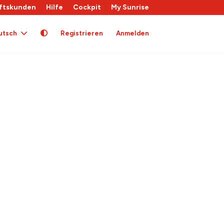
ftskunden
Hilfe
Cockpit
My Sunrise
utsch
Registrieren
Anmelden