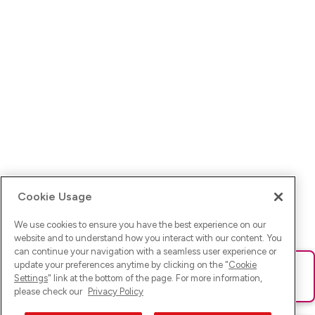
Cookie Usage
We use cookies to ensure you have the best experience on our
website and to understand how you interact with our content. You
can continue your navigation with a seamless user experience or
update your preferences anytime by clicking on the "
Cookie
Ups! Da ist was schief gelaufen. Bitte lade die Seite neu oder
Settings
" link at the bottom of the page. For more information,
versuche es erneut.
please check our
Privacy Policy