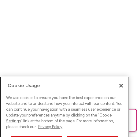
Cookie Usage
We use cookies to ensure you have the best experience on our
website and to understand how you interact with our content. You
can continue your navigation with a seamless user experience or
update your preferences anytime by clicking on the "
Cookie
Ups! Da ist was schief gelaufen. Bitte lade die Seite neu oder
Settings
" link at the bottom of the page. For more information,
versuche es erneut.
please check our
Privacy Policy