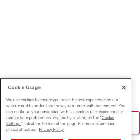
Cookie Usage
We use cookies to ensure you have the best experience on our
website and to understand how you interact with our content. You
can continue your navigation with a seamless user experience or
update your preferences anytime by clicking on the "
Cookie
Ups! Da ist was schief gelaufen. Bitte lade die Seite neu oder
Settings
" link at the bottom of the page. For more information,
versuche es erneut.
please check our
Privacy Policy