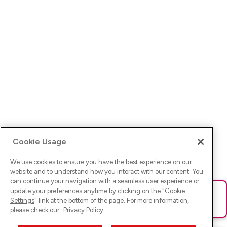
Cookie Usage
We use cookies to ensure you have the best experience on our
website and to understand how you interact with our content. You
can continue your navigation with a seamless user experience or
update your preferences anytime by clicking on the "
Cookie
Ups! Da ist was schief gelaufen. Bitte lade die Seite neu oder
Settings
" link at the bottom of the page. For more information,
versuche es erneut.
please check our
Privacy Policy