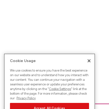
Cookie Usage
We use cookies to ensure you have the best experience
on our website and to understand how you interact with
our content. You can continue your navigation with a
seamless user experience or update your preferences
anytime by clicking on the "
Cookie Settings
" link at the
bottom of the page. For more information, please check
our
Privacy Policy
Accept All Cookies