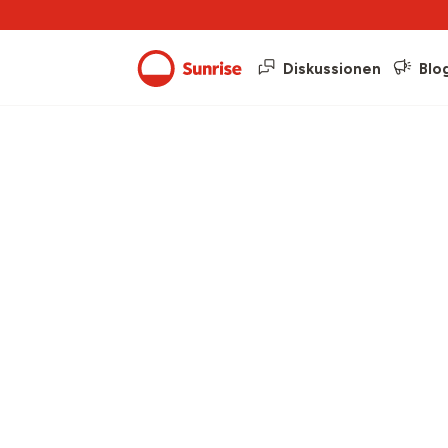
Diskussionen
Blo