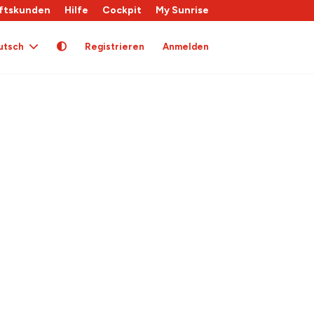
ftskunden
Hilfe
Cockpit
My Sunrise
utsch
Registrieren
Anmelden