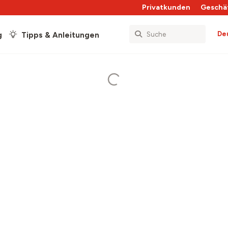
Privatkunden
Geschä
De
g
Tipps & Anleitungen