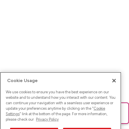
Cookie Usage
We use cookies to ensure you have the best experience on our
website and to understand how you interact with our content. You
can continue your navigation with a seamless user experience or
update your preferences anytime by clicking on the "
Cookie
Ups! Da ist was schief gelaufen. Bitte lade die Seite neu oder
Settings
" link at the bottom of the page. For more information,
versuche es erneut.
please check our
Privacy Policy