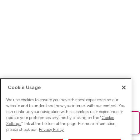
Cookie Usage
We use cookies to ensure you have the best experience on our
website and to understand how you interact with our content. You
can continue your navigation with a seamless user experience or
update your preferences anytime by clicking on the "
Cookie
Ups! Da ist was schief gelaufen. Bitte lade die Seite neu oder
Settings
" link at the bottom of the page. For more information,
versuche es erneut.
please check our
Privacy Policy