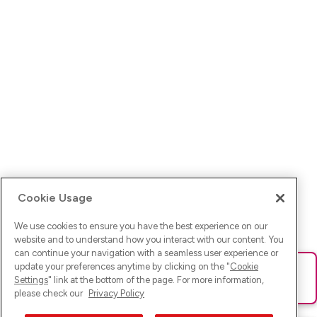
Cookie Usage
We use cookies to ensure you have the best experience on our
website and to understand how you interact with our content. You
can continue your navigation with a seamless user experience or
update your preferences anytime by clicking on the "
Cookie
Ups! Da ist was schief gelaufen. Bitte lade die Seite neu oder
Settings
" link at the bottom of the page. For more information,
versuche es erneut.
please check our
Privacy Policy