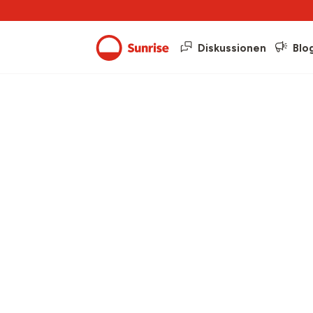
Diskussionen
Blo