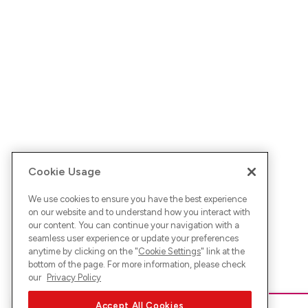
Cookie Usage
We use cookies to ensure you have the best experience
on our website and to understand how you interact with
our content. You can continue your navigation with a
seamless user experience or update your preferences
anytime by clicking on the "
Cookie Settings
" link at the
bottom of the page. For more information, please check
our
Privacy Policy
Accept All Cookies