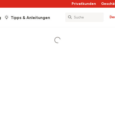
Privatkunden
Geschä
De
g
Tipps & Anleitungen