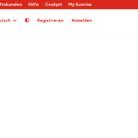
ftskunden
Hilfe
Cockpit
My Sunrise
utsch
Registrieren
Anmelden