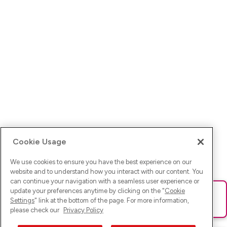
Cookie Usage
We use cookies to ensure you have the best experience on our
website and to understand how you interact with our content. You
can continue your navigation with a seamless user experience or
update your preferences anytime by clicking on the "
Cookie
Ups! Da ist was schief gelaufen. Bitte lade die Seite neu oder
Settings
" link at the bottom of the page. For more information,
versuche es erneut.
please check our
Privacy Policy